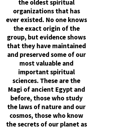
the oldest spiritual
organizations that has
ever existed. No one knows
the exact origin of the
group, but evidence shows
that they have maintai
ned
an
d preserved some of our
most valuable and
important spiritual
sciences. These are the
Magi of ancient Egypt and
before, those who study
the laws of nature and our
cosmos, those who know
the secrets of our planet as