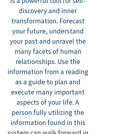
is a powerful tool for self-
discovery and inner
transformation. Forecast
your future, understand
your past and unravel the
many facets of human
relationships. Use the
information from a reading
as a guide to plan and
execute many important
aspects of your life. A
person fully utilizing the
information found in this
system can walk forward in