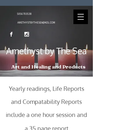
5056703538
AMETHYSTBYTHESEA@AOL.COM
Amethyst by The Sea
Art and Healing and Products
Yearly readings
, Life Reports
and Compatability Reports
include a one hour session and
a 35 page report