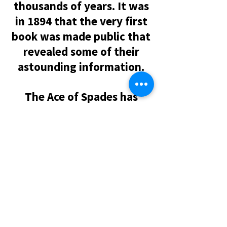
thousands of years. It was
in 1894 that the very first
book was made public that
revealed some of their
astounding information.
The Ace of Spades has
always been the symbol for
this ancient group and that
is why, to this day, the Ace
of Spades always appears
larger in decks of cards
throughout the world. The
Ace of Spades represents