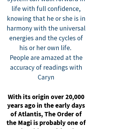
life with full confidence,
knowing that he or she is in
harmony with the universal
energies and the cycles of
his or
her own life.
People are amazed at the
accuracy of readin
g
s
wit
h
Caryn
With its origin over 20,000
years ago in the early days
of Atlantis, The Order of
the Ma
gi is probably
one of