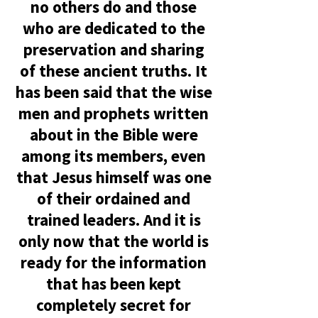
no others do and those
who are dedicated to the
preservation and sha
ring
of these ancient truths. It
has been said that the wise
men and prophets written
about in the Bible were
among its members, even
that Jesus himself was one
of their ordained and
trained leaders. And it is
only now that the world is
ready for the information
that has been kept
completely secret for