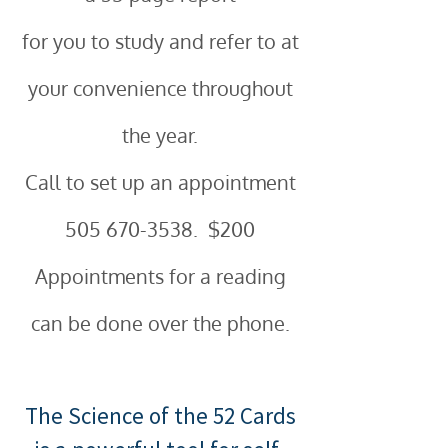
for you to study and refer to at
your convenience throughout
the year.
Call to set up an appointment
505 670-3538
. $200
Appointments for a reading
can be done over the phone.
The Science of the 52 Cards